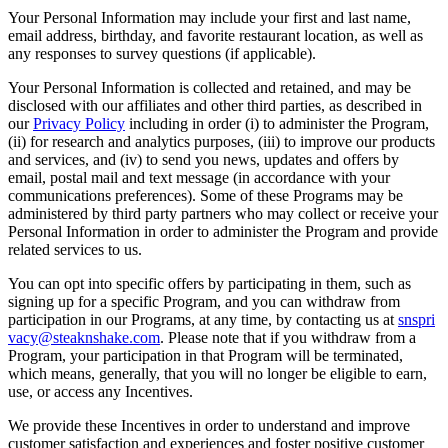
Your Personal Information may include your first and last name,
email address, birthday, and favorite restaurant location, as well as
any responses to survey questions (if applicable).
Your Personal Information is collected and retained, and may be
disclosed with our affiliates and other third parties, as described in
our
Privacy Policy
including in order (i) to administer the Program,
(ii) for research and analytics purposes, (iii) to improve our products
and services, and (iv) to send you news, updates and offers by
email, postal mail and text message (in accordance with your
communications preferences). Some of these Programs may be
administered by third party partners who may collect or receive your
Personal Information in order to administer the Program and provide
related services to us.
You can opt into specific offers by participating in them, such as
signing up for a specific Program, and you can withdraw from
participation in our Programs, at any time, by contacting us at
snspri
vacy@steaknshake.com
. Please note that if you withdraw from a
Program, your participation in that Program will be terminated,
which means, generally, that you will no longer be eligible to earn,
use, or access any Incentives.
We provide these Incentives in order to understand and improve
customer satisfaction and experiences and foster positive customer