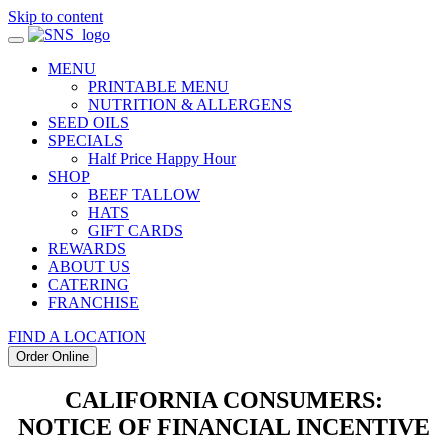
Skip to content
MENU
PRINTABLE MENU
NUTRITION & ALLERGENS
SEED OILS
SPECIALS
Half Price Happy Hour
SHOP
BEEF TALLOW
HATS
GIFT CARDS
REWARDS
ABOUT US
CATERING
FRANCHISE
FIND A LOCATION
Order Online
CALIFORNIA CONSUMERS:
NOTICE OF FINANCIAL INCENTIVE