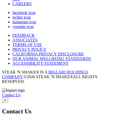
CAREERS
facebook icon
twitter icon
instagram icon
youtube icon
FEEDBACK
ASSOCIATES
TERMS OF USE
PRIVACY POLICY
CALIFORNIA PRIVACY DISCLOSURE
OUR ANIMAL WELLBEING STANDARDS
ACCESSIBILITY STATEMENT
STEAK 'N SHAKE® IS A
BIGLARI HOLDINGS
COMPANY
.
©2026 STEAK 'N SHAKE®
ALL RIGHTS
RESERVED.
Contact Us
×
Contact Us