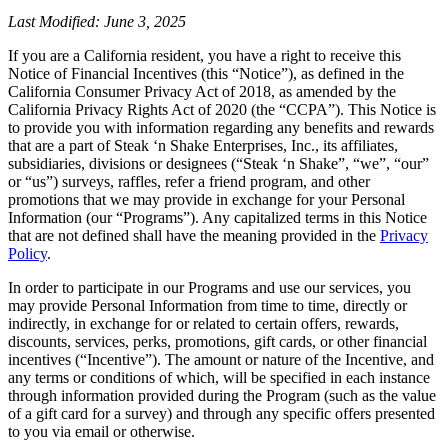
Last Modified: June 3, 2025
If you are a California resident, you have a right to receive this
Notice of Financial Incentives (this “Notice”), as defined in the
California Consumer Privacy Act of 2018, as amended by the
California Privacy Rights Act of 2020 (the “CCPA”). This Notice is
to provide you with information regarding any benefits and rewards
that are a part of Steak ‘n Shake Enterprises, Inc., its affiliates,
subsidiaries, divisions or designees (“Steak ‘n Shake”, “we”, “our”
or “us”) surveys, raffles, refer a friend program, and other
promotions that we may provide in exchange for your Personal
Information (our “Programs”). Any capitalized terms in this Notice
that are not defined shall have the meaning provided in the
Privacy
Policy
.
In order to participate in our Programs and use our services, you
may provide Personal Information from time to time, directly or
indirectly, in exchange for or related to certain offers, rewards,
discounts, services, perks, promotions, gift cards, or other financial
incentives (“Incentive”). The amount or nature of the Incentive, and
any terms or conditions of which, will be specified in each instance
through information provided during the Program (such as the value
of a gift card for a survey) and through any specific offers presented
to you via email or otherwise.