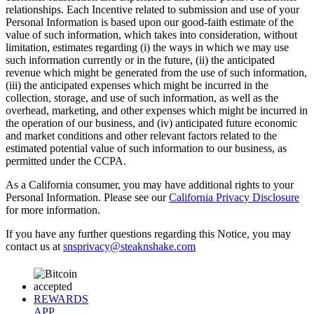
relationships. Each Incentive related to submission and use of your
Personal Information is based upon our good-faith estimate of the
value of such information, which takes into consideration, without
limitation, estimates regarding (i) the ways in which we may use
such information currently or in the future, (ii) the anticipated
revenue which might be generated from the use of such information,
(iii) the anticipated expenses which might be incurred in the
collection, storage, and use of such information, as well as the
overhead, marketing, and other expenses which might be incurred in
the operation of our business, and (iv) anticipated future economic
and market conditions and other relevant factors related to the
estimated potential value of such information to our business, as
permitted under the CCPA.
As a California consumer, you may have additional rights to your
Personal Information. Please see our
California Privacy Disclosure
for more information.
If you have any further questions regarding this Notice, you may
contact us at
snsprivacy@steaknshake.com
REWARDS
APP