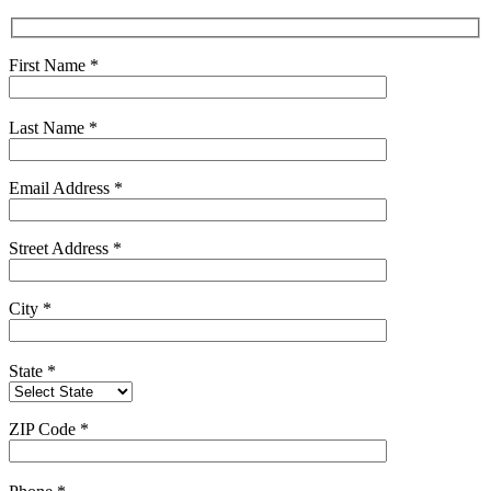
First Name
*
Last Name
*
Email Address
*
Street Address
*
City
*
State
*
ZIP Code
*