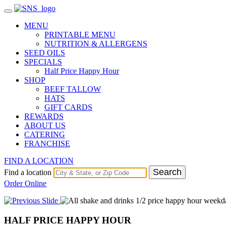
MENU
PRINTABLE MENU
NUTRITION & ALLERGENS
SEED OILS
SPECIALS
Half Price Happy Hour
SHOP
BEEF TALLOW
HATS
GIFT CARDS
REWARDS
ABOUT US
CATERING
FRANCHISE
FIND A LOCATION
Search
Find a location
Order Online
HALF PRICE HAPPY HOUR