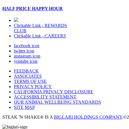
HALF PRICE HAPPY HOUR
Clickable Link -
REWARDS
CLUB
Clickable Link -
CAREERS
facebook icon
twitter icon
instagram icon
youtube icon
FEEDBACK
ASSOCIATES
TERMS OF USE
PRIVACY POLICY
CALIFORNIA PRIVACY DISCLOSURE
ACCESSIBILITY STATEMENT
OUR ANIMAL WELLBEING STANDARDS
SITE MAP
STEAK 'N SHAKE® IS A
BIGLARI HOLDINGS COMPANY
.
©2