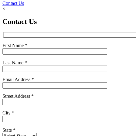
Contact Us
×
Contact Us
First Name
*
Last Name
*
Email Address
*
Street Address
*
City
*
State
*