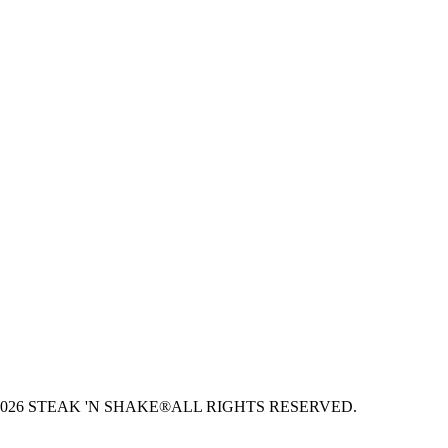
026 STEAK 'N SHAKE®
ALL RIGHTS RESERVED.