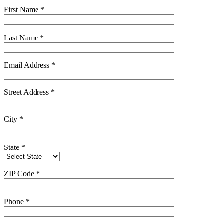
First Name
*
Last Name
*
Email Address
*
Street Address
*
City
*
State
*
ZIP Code
*
Phone
*