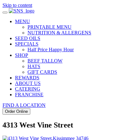
Skip to content
MENU
PRINTABLE MENU
NUTRITION & ALLERGENS
SEED OILS
SPECIALS
Half Price Happy Hour
SHOP
BEEF TALLOW
HATS
GIFT CARDS
REWARDS
ABOUT US
CATERING
FRANCHISE
FIND A LOCATION
Order Online
4313 West Vine Street