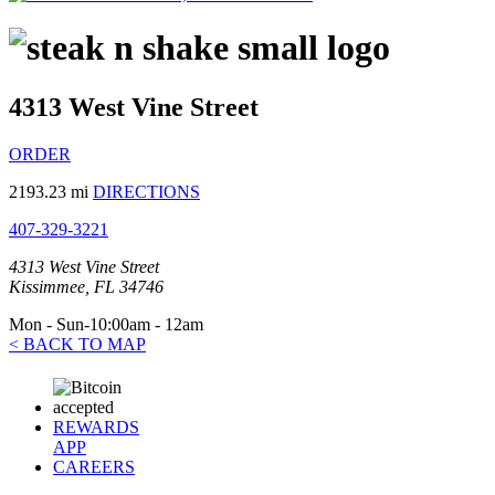
4313 West Vine Street
ORDER
2193.23 mi
DIRECTIONS
407-329-3221
4313 West Vine Street
Kissimmee, FL 34746
Mon - Sun-10:00am - 12am
< BACK TO MAP
REWARDS
APP
CAREERS