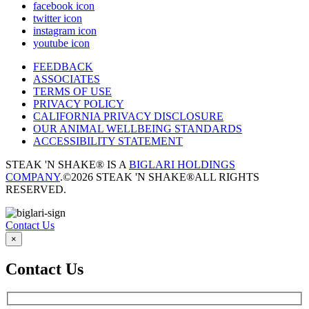
facebook icon
twitter icon
instagram icon
youtube icon
FEEDBACK
ASSOCIATES
TERMS OF USE
PRIVACY POLICY
CALIFORNIA PRIVACY DISCLOSURE
OUR ANIMAL WELLBEING STANDARDS
ACCESSIBILITY STATEMENT
STEAK 'N SHAKE® IS A
BIGLARI HOLDINGS
COMPANY
.
©2026 STEAK 'N SHAKE®
ALL RIGHTS
RESERVED.
Contact Us
×
Contact Us