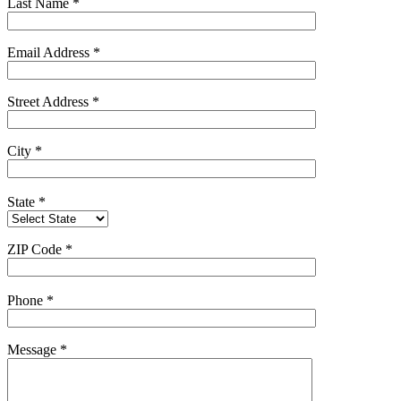
Last Name
*
Email Address
*
Street Address
*
City
*
State
*
ZIP Code
*
Phone
*
Message
*