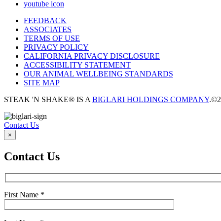
youtube icon
FEEDBACK
ASSOCIATES
TERMS OF USE
PRIVACY POLICY
CALIFORNIA PRIVACY DISCLOSURE
ACCESSIBILITY STATEMENT
OUR ANIMAL WELLBEING STANDARDS
SITE MAP
STEAK 'N SHAKE® IS A
BIGLARI HOLDINGS COMPANY
.
©2
Contact Us
×
Contact Us
First Name
*