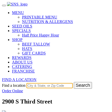
MENU
PRINTABLE MENU
NUTRITION & ALLERGENS
SEED OILS
SPECIALS
Half Price Happy Hour
SHOP
BEEF TALLOW
HATS
GIFT CARDS
REWARDS
ABOUT US
CATERING
FRANCHISE
FIND A LOCATION
Search
Find a location
Order Online
2900 S Third Street