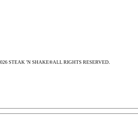
026 STEAK 'N SHAKE®
ALL RIGHTS RESERVED.