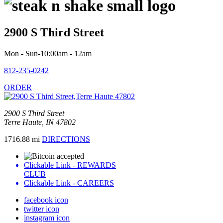
2900 S Third Street
Mon - Sun-10:00am - 12am
812-235-0242
ORDER
2900 S Third Street
Terre Haute, IN 47802
1716.88 mi
DIRECTIONS
Clickable Link -
REWARDS
CLUB
Clickable Link -
CAREERS
facebook icon
twitter icon
instagram icon