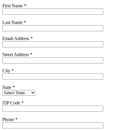
First Name
*
Last Name
*
Email Address
*
Street Address
*
City
*
State
*
ZIP Code
*
Phone
*