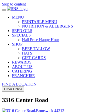
Skip to content
MENU
PRINTABLE MENU
NUTRITION & ALLERGENS
SEED OILS
SPECIALS
Half Price Happy Hour
SHOP
BEEF TALLOW
HATS
GIFT CARDS
REWARDS
ABOUT US
CATERING
FRANCHISE
FIND A LOCATION
Order Online
3316 Center Road