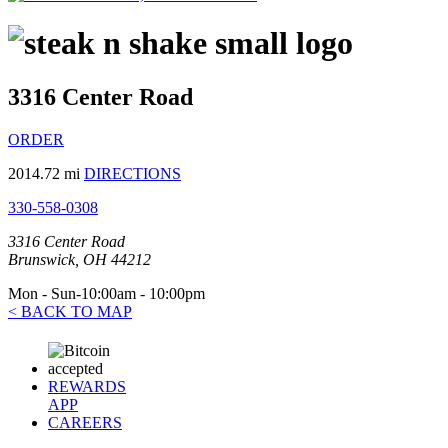
3316 Center Road
ORDER
2014.72 mi
DIRECTIONS
330-558-0308
3316 Center Road
Brunswick, OH 44212
Mon - Sun-10:00am - 10:00pm
< BACK TO MAP
REWARDS
APP
CAREERS