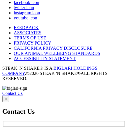
facebook icon
twitter icon
instagram icon
youtube icon
FEEDBACK
ASSOCIATES
TERMS OF USE
PRIVACY POLICY
CALIFORNIA PRIVACY DISCLOSURE
OUR ANIMAL WELLBEING STANDARDS
ACCESSIBILITY STATEMENT
STEAK 'N SHAKE® IS A
BIGLARI HOLDINGS
COMPANY
.
©2026 STEAK 'N SHAKE®
ALL RIGHTS
RESERVED.
Contact Us
×
Contact Us