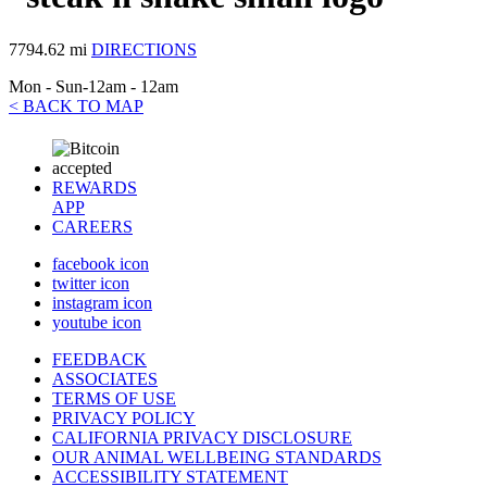
7794.62 mi
DIRECTIONS
Mon - Sun-12am - 12am
< BACK TO MAP
REWARDS
APP
CAREERS
facebook icon
twitter icon
instagram icon
youtube icon
FEEDBACK
ASSOCIATES
TERMS OF USE
PRIVACY POLICY
CALIFORNIA PRIVACY DISCLOSURE
OUR ANIMAL WELLBEING STANDARDS
ACCESSIBILITY STATEMENT