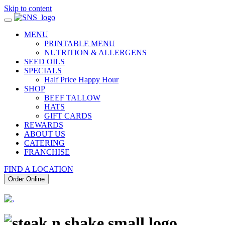
Skip to content
MENU
PRINTABLE MENU
NUTRITION & ALLERGENS
SEED OILS
SPECIALS
Half Price Happy Hour
SHOP
BEEF TALLOW
HATS
GIFT CARDS
REWARDS
ABOUT US
CATERING
FRANCHISE
FIND A LOCATION
Order Online