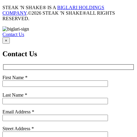
STEAK 'N SHAKE® IS A
BIGLARI HOLDINGS
COMPANY
.
©2026 STEAK 'N SHAKE®
ALL RIGHTS
RESERVED.
Contact Us
×
Contact Us
First Name
*
Last Name
*
Email Address
*
Street Address
*