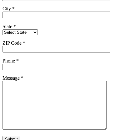
City
*
State
*
ZIP Code
*
Phone
*
Message
*