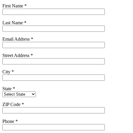
First Name
*
Last Name
*
Email Address
*
Street Address
*
City
*
State
*
ZIP Code
*
Phone
*