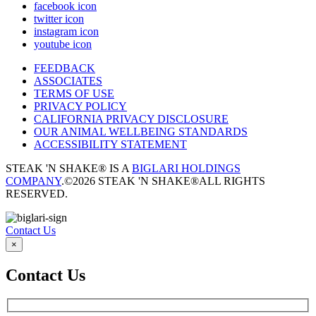
facebook icon
twitter icon
instagram icon
youtube icon
FEEDBACK
ASSOCIATES
TERMS OF USE
PRIVACY POLICY
CALIFORNIA PRIVACY DISCLOSURE
OUR ANIMAL WELLBEING STANDARDS
ACCESSIBILITY STATEMENT
STEAK 'N SHAKE® IS A
BIGLARI HOLDINGS
COMPANY
.
©2026 STEAK 'N SHAKE®
ALL RIGHTS
RESERVED.
Contact Us
×
Contact Us