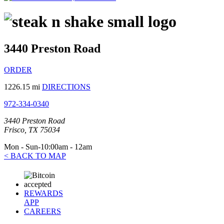
3440 Preston Road
ORDER
1226.15 mi
DIRECTIONS
972-334-0340
3440 Preston Road
Frisco, TX 75034
Mon - Sun-10:00am - 12am
< BACK TO MAP
REWARDS
APP
CAREERS