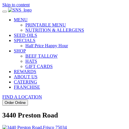
Skip to content
MENU
PRINTABLE MENU
NUTRITION & ALLERGENS
SEED OILS
SPECIALS
Half Price Happy Hour
SHOP
BEEF TALLOW
HATS
GIFT CARDS
REWARDS
ABOUT US
CATERING
FRANCHISE
FIND A LOCATION
Order Online
3440 Preston Road